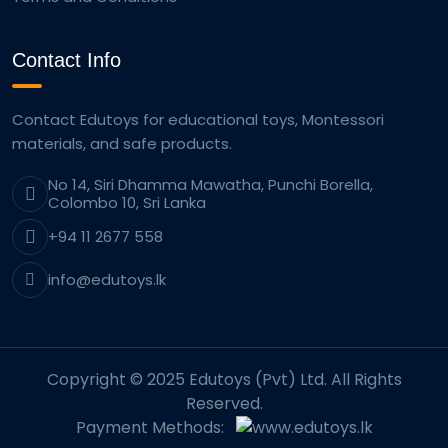
Contact Info
Contact Edutoys for educational toys, Montessori
materials, and safe products.
No 14, Siri Dhamma Mawatha, Punchi Borella,
Colombo 10, Sri Lanka
+94 11 2677 558
info@edutoys.lk
Copyright © 2025 Edutoys (Pvt) Ltd. All Rights
Reserved.
Payment Methods: