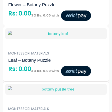
Flower – Botany Puzzle
Rs:
0.00
3 X
Rs. 0.00
with
MONTESSORI MATERIALS
Leaf – Botany Puzzle
Rs:
0.00
3 X
Rs. 0.00
with
MONTESSORI MATERIALS