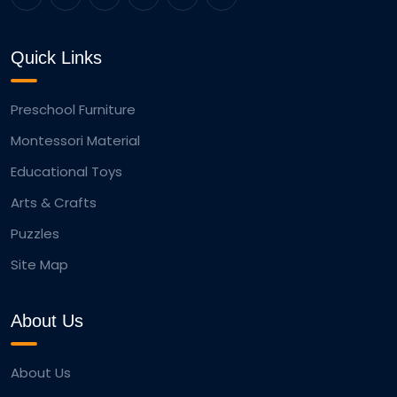
Quick Links
Preschool Furniture
Montessori Material
Educational Toys
Arts & Crafts
Puzzles
Site Map
About Us
About Us