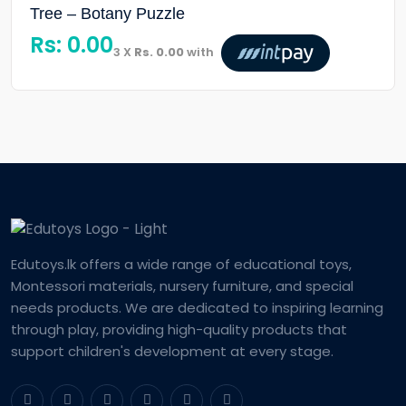
Tree – Botany Puzzle
Rs:
0.00
3 X
Rs. 0.00
with
Edutoys.lk offers a wide range of educational toys,
Montessori materials, nursery furniture, and special
needs products. We are dedicated to inspiring learning
through play, providing high-quality products that
support children's development at every stage.