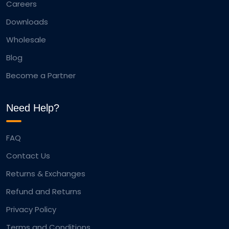
Careers
Downloads
Wholesale
Blog
Become a Partner
Need Help?
FAQ
Contact Us
Returns & Exchanges
Refund and Returns
Privacy Policy
Terms and Conditions