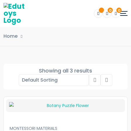
0
0
Home
Showing all 3 results
MONTESSORI MATERIALS